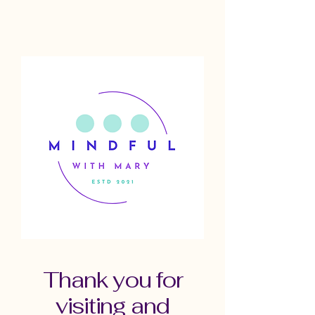
Thank you for
visiting and