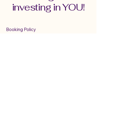
investing in YOU!
Booking Policy
Terms & Conditions
Cancellation & Refund Policy
Serving Connecticut,
New England &
Virtually
mindfulwithmary@gmail.com
TEXT ONLY:
860-833-6025