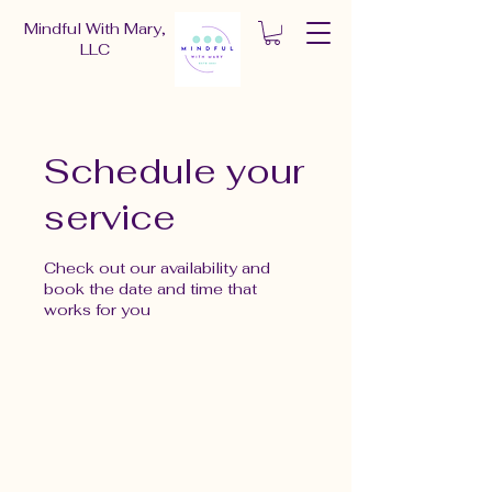
Mindful With Mary,
LLC
Schedule your
service
Check out our availability and
book the date and time that
works for you