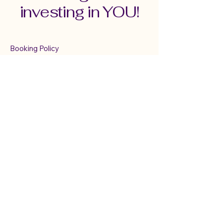
investing in YOU!
Booking Policy
Terms & Conditions
Cancellation & Refund Policy
Serving Connecticut,
New England &
Virtually
mindfulwithmary@gmail.com
TEXT ONLY:
860-833-6025