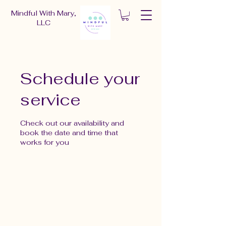
Mindful With Mary,
LLC
Schedule your
service
Check out our availability and
book the date and time that
works for you