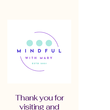
Thank you for
visiting and